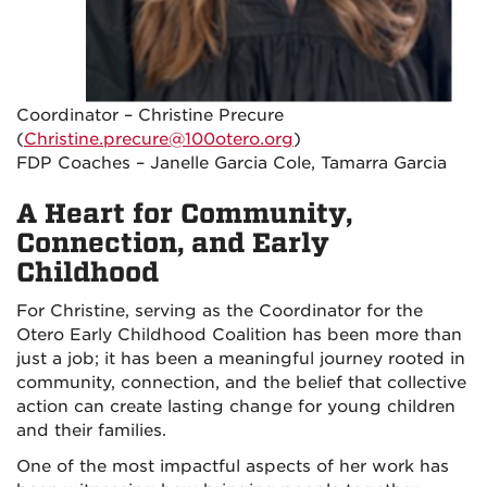
Coordinator – Christine Precure
(
Christine.precure@100otero.org
)
FDP Coaches – Janelle Garcia Cole, Tamarra Garcia
A Heart for Community,
Connection, and Early
Childhood
For Christine, serving as the Coordinator for the
Otero Early Childhood Coalition has been more than
just a job; it has been a meaningful journey rooted in
community, connection, and the belief that collective
action can create lasting change for young children
and their families.
One of the most impactful aspects of her work has