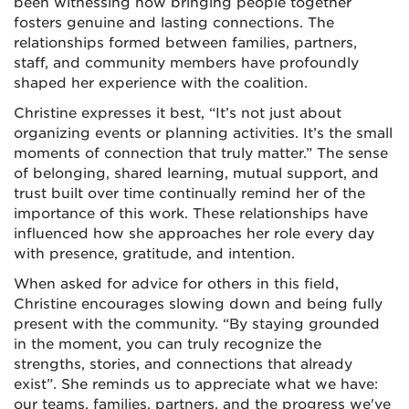
been witnessing how bringing people together
fosters genuine and lasting connections. The
relationships formed between families, partners,
staff, and community members have profoundly
shaped her experience with the coalition.
Christine expresses it best, “It’s not just about
organizing events or planning activities. It’s the small
moments of connection that truly matter.” The sense
of belonging, shared learning, mutual support, and
trust built over time continually remind her of the
importance of this work. These relationships have
influenced how she approaches her role every day
with presence, gratitude, and intention.
When asked for advice for others in this field,
Christine encourages slowing down and being fully
present with the community. “By staying grounded
in the moment, you can truly recognize the
strengths, stories, and connections that already
exist”. She reminds us to appreciate what we have:
our teams, families, partners, and the progress we've