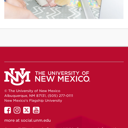
© The University of New Mexico
Albuquerque, NM 87131, (505) 277-0111
New Mexico's Flagship University
UNM
UNM
UNM
UNM
on
on
on
on
more at
social.unm.edu
Facebook
Instagram
Twitter
YouTube