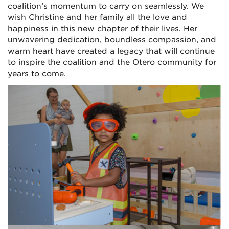
coalition’s momentum to carry on seamlessly. We
wish Christine and her family all the love and
happiness in this new chapter of their lives. Her
unwavering dedication, boundless compassion, and
warm heart have created a legacy that will continue
to inspire the coalition and the Otero community for
years to come.