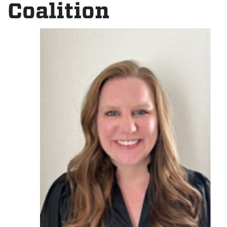
Coalition