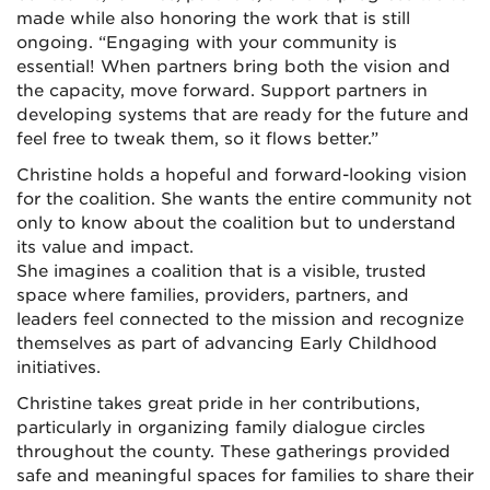
made while also honoring the work that is still
ongoing. “Engaging with your community is
essential! When partners bring both the vision and
the capacity, move forward. Support partners in
developing systems that are ready for the future and
feel free to tweak them, so it flows better.”
Christine holds a hopeful and forward-looking vision
for the coalition. She wants the entire community not
only to know about the coalition but to understand
its value and impact.
She imagines a coalition that is a visible, trusted
space where families, providers, partners, and
leaders feel connected to the mission and recognize
themselves as part of advancing Early Childhood
initiatives.
Christine takes great pride in her contributions,
particularly in organizing family dialogue circles
throughout the county. These gatherings provided
safe and meaningful spaces for families to share their