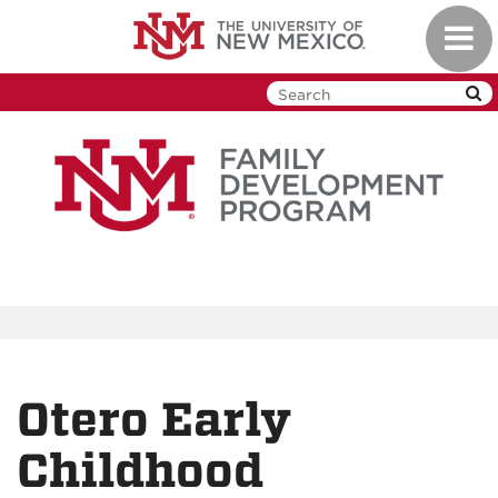
Skip
Toggl
to
navig
main
content
Otero Early
Childhood