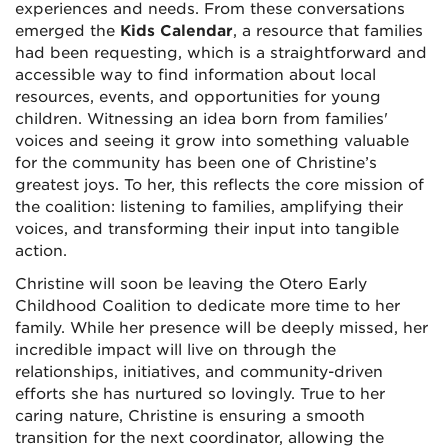
experiences and needs. From these conversations
emerged the
Kids Calendar
, a resource that families
had been requesting, which is a straightforward and
accessible way to find information about local
resources, events, and opportunities for young
children. Witnessing an idea born from families'
voices and seeing it grow into something valuable
for the community has been one of Christine’s
greatest joys. To her, this reflects the core mission of
the coalition: listening to families, amplifying their
voices, and transforming their input into tangible
action.
Christine will soon be leaving the Otero Early
Childhood Coalition to dedicate more time to her
family. While her presence will be deeply missed, her
incredible impact will live on through the
relationships, initiatives, and community-driven
efforts she has nurtured so lovingly. True to her
caring nature, Christine is ensuring a smooth
transition for the next coordinator, allowing the