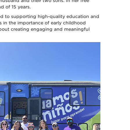
 husband and their two sons. In her free
d of 15 years.
ted to supporting high-quality education and
s in the importance of early childhood
 about creating engaging and meaningful