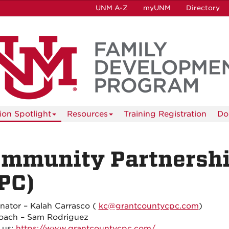
UNM A-Z
myUNM
Directory
tion Spotlight
Resources
Training Registration
Do
mmunity Partnership
PC)
nator – Kalah Carrasco (
kc@grantcountycpc.com
)
oach – Sam Rodriguez
 us:
https://www.grantcountycpc.com/