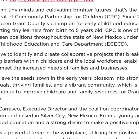
ng tiny minds and cultivating brighter futures: that's the
eat of Community Partnership for Children (CPC). Since 
been Grant County's champion for early childhood educat
ting tiny learners from birth to 5 years old. CPC is one of
een coalitions throughout the state of New Mexico under
Childhood Education and Care Department (ECECD).
ive to identify and create collaborative projects that bre
g barriers within childcare and the local workforce, enabl
 meet the increased needs of families and businesses.
ieve the seeds sown in the early years blossom into stro
duals, thriving families, and a vibrant community, which i
ontinue to improve childcare and family resources for Gran
.
Carrasco, Executive Director and the coalition coordinato
rn and raised in Silver City, New Mexico. From a young a
ood education and a strong desire to make a positive impa
s a powerful force in the workplace, utilizing her positiv