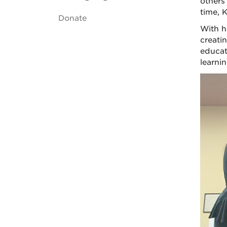
others
time, 
Donate
With h
creati
educat
learni