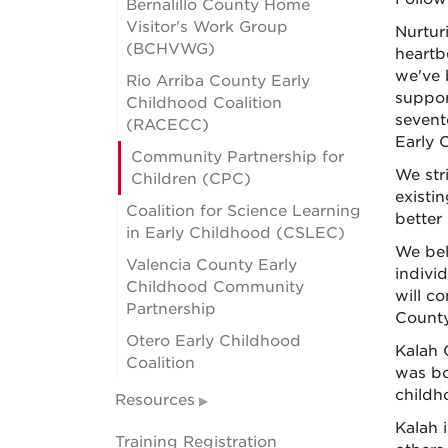
Bernalillo County Home
Visitor's Work Group
Nurturi
(BCHVWG)
heartb
we've 
Rio Arriba County Early
suppor
Childhood Coalition
sevent
(RACECC)
Early 
Community Partnership for
We str
Children (CPC)
existin
Coalition for Science Learning
better
in Early Childhood (CSLEC)
We bel
Valencia County Early
indivi
Childhood Community
will c
Partnership
County
Otero Early Childhood
Kalah 
Coalition
was bo
childh
Resources
Kalah i
Training Registration