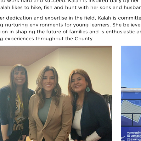
 to work hard and succeed. Kalah is inspired daily by her
Kalah likes to hike, fish and hunt with her sons and husban
er dedication and expertise in the field, Kalah is commit
ng nurturing environments for young learners. She believe
ion in shaping the future of families and is enthusiastic
ng experiences throughout the County.