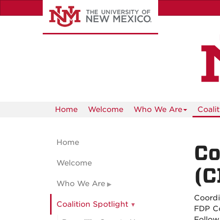
Skip
to
main
content
Home
Welcome
Who We Are
Coali
Home
Co
Welcome
(C
Who We Are
Coordi
Coalition Spotlight
FDP C
Follow