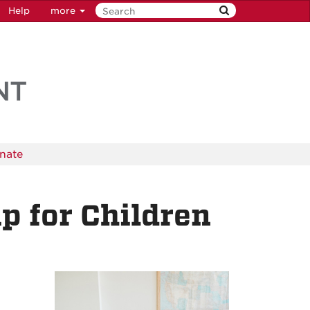
Help
more
nate
 for Children