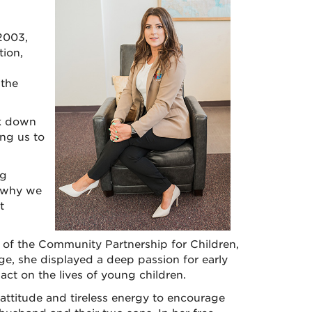
2003,
ion,
 the
ak down
ing us to
ng
s why we
t
r of the Community Partnership for Children,
ge, she displayed a deep passion for early
ct on the lives of young children.
e attitude and tireless energy to encourage